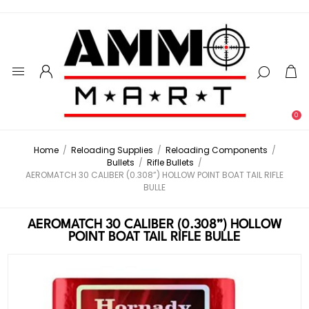
0
Home
/
Reloading Supplies
/
Reloading Components
/
Bullets
/
Rifle Bullets
/
AEROMATCH 30 CALIBER (0.308”) HOLLOW POINT BOAT TAIL RIFLE
BULLE
AEROMATCH 30 CALIBER (0.308”) HOLLOW
POINT BOAT TAIL RIFLE BULLE