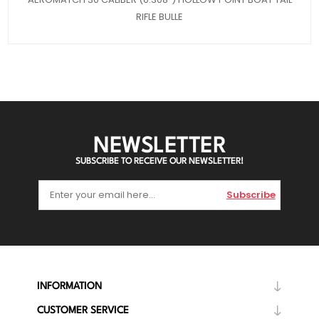
RIFLE BULLE
NEWSLETTER
SUBSCRIBE TO RECEIVE OUR NEWSLETTER!
Subscribe
INFORMATION
CUSTOMER SERVICE