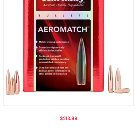
$213.99