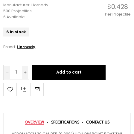
Manufacturer: Hornady
$0.428
500 Projectiles
Per Projectile
6 Available
6 in stock
Brand:
Hornady
Add to cart
OVERVIEW
SPECIFICATIONS
CONTACT US
AEROMATCH 30 CALIBER (0.308”) HOLLOW POINT BOAT TAIL