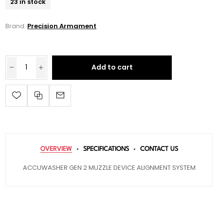
23 in stock
Brand:
Precision Armament
Add to cart
OVERVIEW
SPECIFICATIONS
CONTACT US
ACCUWASHER GEN 2 MUZZLE DEVICE ALIGNMENT SYSTEM