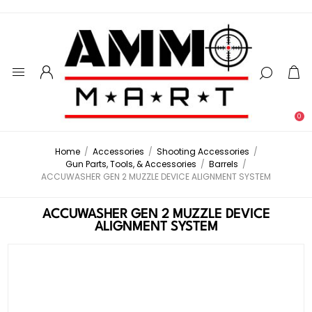
0
Home
/
Accessories
/
Shooting Accessories
/
Gun Parts, Tools, & Accessories
/
Barrels
/
ACCUWASHER GEN 2 MUZZLE DEVICE ALIGNMENT SYSTEM
ACCUWASHER GEN 2 MUZZLE DEVICE
ALIGNMENT SYSTEM