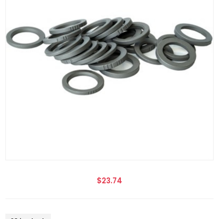
$23.74