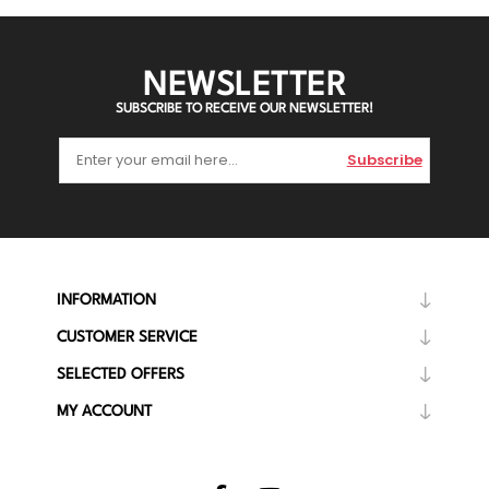
NEWSLETTER
SUBSCRIBE TO RECEIVE OUR NEWSLETTER!
Subscribe
INFORMATION
CUSTOMER SERVICE
SELECTED OFFERS
MY ACCOUNT