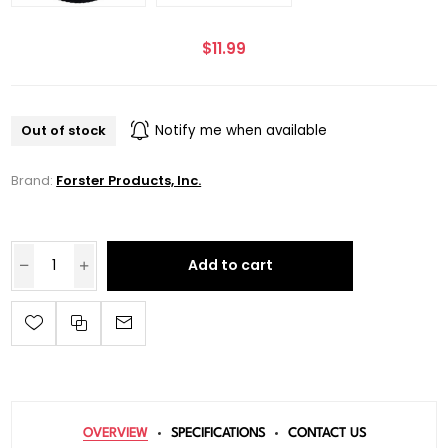
$11.99
Out of stock
Notify me when available
Brand:
Forster Products, Inc.
Add to cart
OVERVIEW
SPECIFICATIONS
CONTACT US