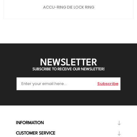
ACCU-RING DIE LOCK RING
NEWSLETTER
SUBSCRIBE TO RECEIVE OUR NEWSLETTER!
Subscribe
INFORMATION
CUSTOMER SERVICE