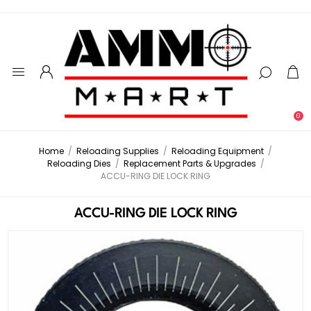
0
Home
/
Reloading Supplies
/
Reloading Equipment
/
Reloading Dies
/
Replacement Parts & Upgrades
/
ACCU-RING DIE LOCK RING
ACCU-RING DIE LOCK RING