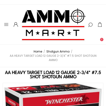
0
Home
/
Shotgun Ammo
/
AA HEAVY TARGET LOAD 12 GAUGE 2-3/4" #7.5 SHOT SHOTGUN
AMMO
AA HEAVY TARGET LOAD 12 GAUGE 2-3/4" #7.5
SHOT SHOTGUN AMMO