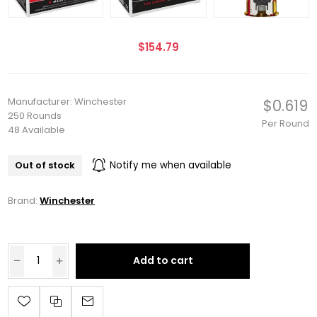
$154.79
Manufacturer: Winchester
$0.619
250 Rounds
Per Round
48 Available
Out of stock
Notify me when available
Brand:
Winchester
Add to cart