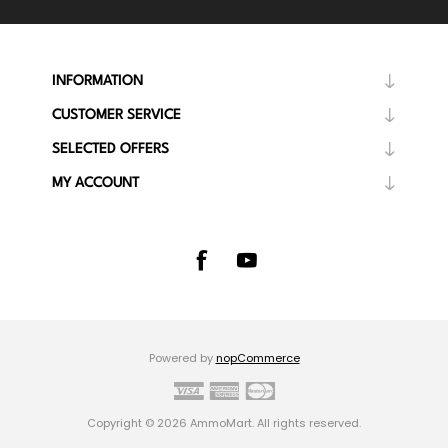
INFORMATION
CUSTOMER SERVICE
SELECTED OFFERS
MY ACCOUNT
Powered by
nopCommerce
Copyright © 2026 AmmoMart. All rights reserved.