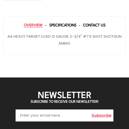
OVERVIEW
SPECIFICATIONS
CONTACT US
AA HEAVY TARGET LOAD 12 GAUGE 2-3/4" #7.5 SHOT SHOTGUN
AMMO
NEWSLETTER
SUBSCRIBE TO RECEIVE OUR NEWSLETTER!
Subscribe