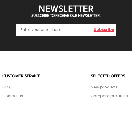
NEWSLETTER
SUBSCRIBE TO RECEIVE OUR NEWSLETTER!
Subscribe
CUSTOMER SERVICE
SELECTED OFFERS
FAQ
New products
Contact us
Compare products lis