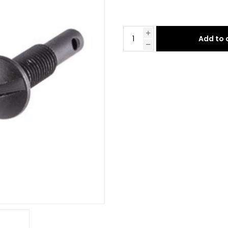
Add to 