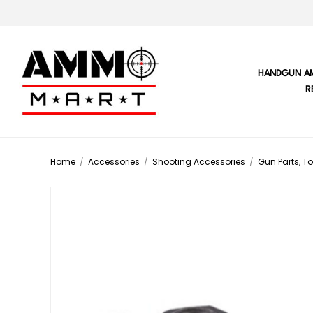
HANDGUN A
R
Home
/
Accessories
/
Shooting Accessories
/
Gun Parts, To