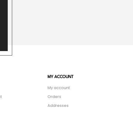
MY ACCOUNT
My account
t
Orders
Addresses