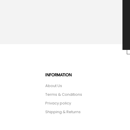
INFORMATION
About Us
Terms & Conditions
Privacy policy
Shipping & Returns