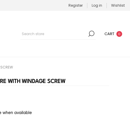
Register
Log in
Wishlist
CART
0
E SCREW
URE WITH WINDAGE SCREW
e when available