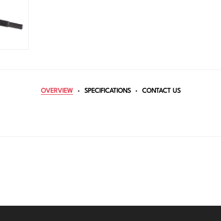
OVERVIEW
SPECIFICATIONS
CONTACT US