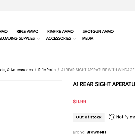
MMO
RIFLE AMMO
RIMFIRE AMMO
SHOTGUN AMMO
ELOADING SUPPLIES
ACCESSORIES
MEDIA
ols, & Accessories
/
Rifle Parts
/
A1 REAR SIGHT APERATURE WITH WINDAG
A1 REAR SIGHT APERAT
$11.99
Out of stock
Notify m
Brand:
Brownells