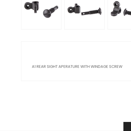
A1 REAR SIGHT APERATURE WITH WINDAGE SCREW