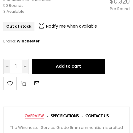
$0.320
50 Rounds
Per Round
3 Available
Out of stock
Notify me when available
Brand:
Winchester
Add to cart
OVERVIEW
SPECIFICATIONS
CONTACT US
The Winchester Service Grade 9mm ammunition is crafted