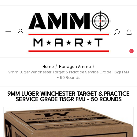
0
Home
/
Handgun Ammo
/
9mm Luger Winchester Target & Practice Service Grade 115gr FMJ
- 50 Rounds
9MM LUGER WINCHESTER TARGET & PRACTICE
SERVICE GRADE 115GR FMJ - 50 ROUNDS