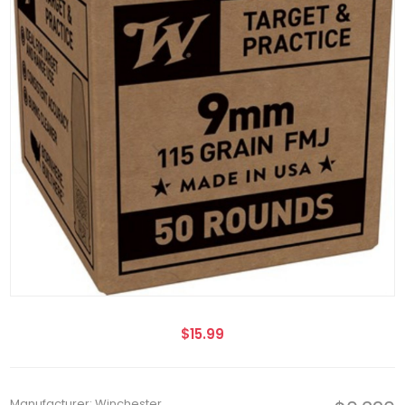
$15.99
Manufacturer: Winchester