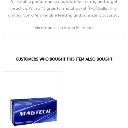
for reliable performance and ideal for training and target
practice. With a 115 grain full metal jacket (FMJ) bullet, this
ammunition offers reliable feeding and consistent accuracy.
This product is a box of 50 rounds.
CUSTOMERS WHO BOUGHT THIS ITEM ALSO BOUGHT