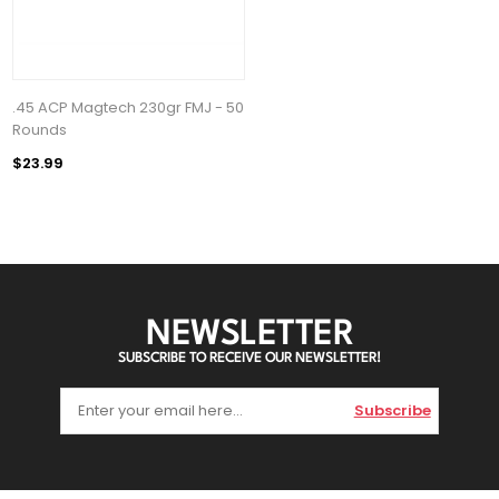
.45 ACP Magtech 230gr FMJ - 50
Rounds
$23.99
NEWSLETTER
SUBSCRIBE TO RECEIVE OUR NEWSLETTER!
Subscribe