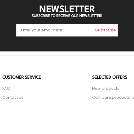
NEWSLETTER
SUBSCRIBE TO RECEIVE OUR NEWSLETTER!
Subscribe
CUSTOMER SERVICE
SELECTED OFFERS
FAQ
New products
Contact us
Compare products lis