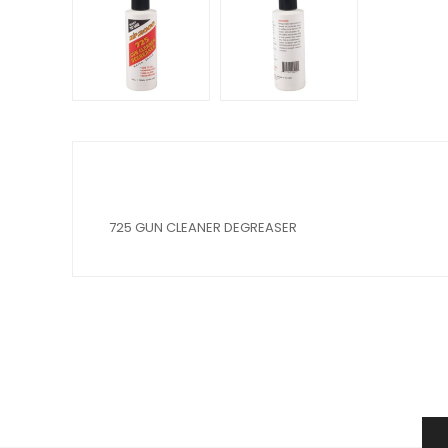
725 GUN CLEANER DEGREASER