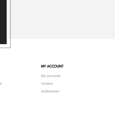
MY ACCOUNT
My account
t
Orders
Addresses