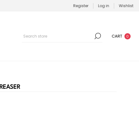
Register
Log in
Wishlist
CART
0
REASER