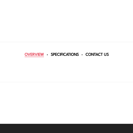
OVERVIEW
SPECIFICATIONS
CONTACT US