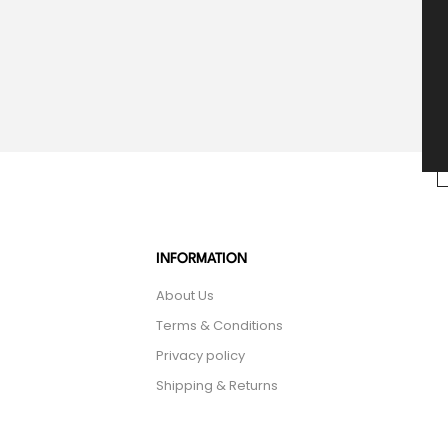
INFORMATION
About Us
Terms & Conditions
Privacy policy
Shipping & Returns