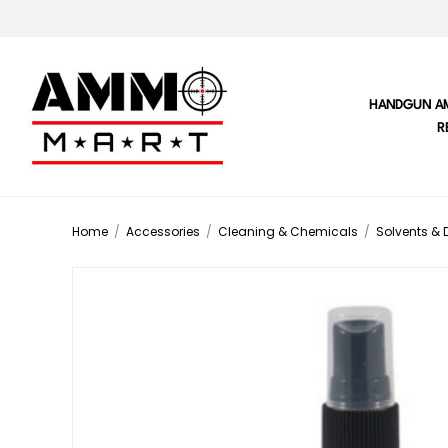
HANDGUN A
R
Home
/
Accessories
/
Cleaning & Chemicals
/
Solvents & 