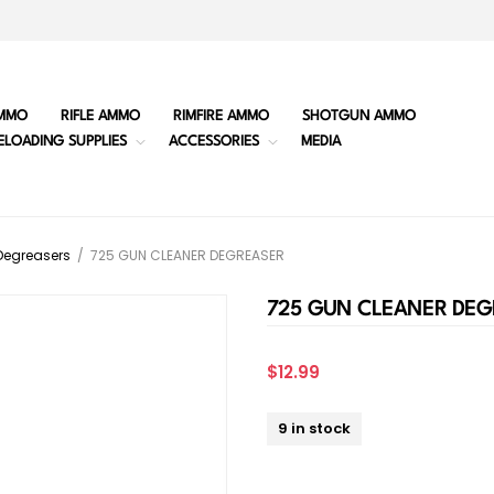
MMO
RIFLE AMMO
RIMFIRE AMMO
SHOTGUN AMMO
ELOADING SUPPLIES
ACCESSORIES
MEDIA
Degreasers
/
725 GUN CLEANER DEGREASER
725 GUN CLEANER DEG
$12.99
9 in stock