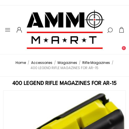
0
Home
/
Accessories
/
Magazines
/
Rifle Magazines
/
400 LEGEND RIFLE MAGAZINES FOR AR-15
400 LEGEND RIFLE MAGAZINES FOR AR-15