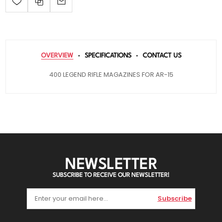
OVERVIEW
SPECIFICATIONS
CONTACT US
400 LEGEND RIFLE MAGAZINES FOR AR-15
NEWSLETTER
SUBSCRIBE TO RECEIVE OUR NEWSLETTER!
Subscribe