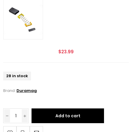
$23.99
28 in stock
Brand:
Duramag
Add to cart