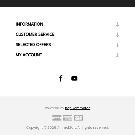
INFORMATION
CUSTOMER SERVICE
SELECTED OFFERS
MY ACCOUNT
Powered by
nopCommerce
Copyright © 2026 AmmoMart. All rights reserved.