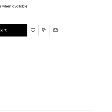
e when available
cart