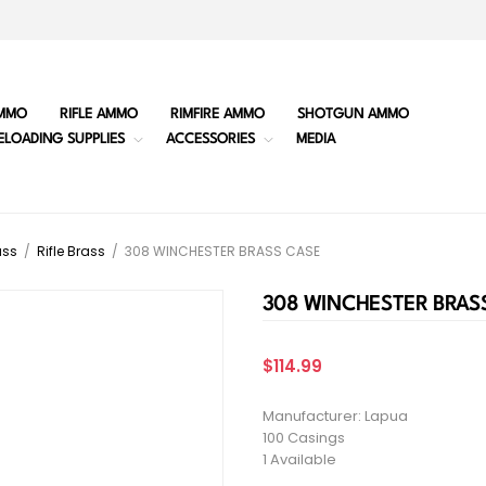
MMO
RIFLE AMMO
RIMFIRE AMMO
SHOTGUN AMMO
ELOADING SUPPLIES
ACCESSORIES
MEDIA
ass
/
Rifle Brass
/
308 WINCHESTER BRASS CASE
308 WINCHESTER BRAS
$114.99
Manufacturer: Lapua
100 Casings
1 Available