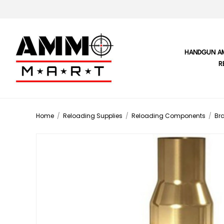
HANDGUN A
R
Home
/
Reloading Supplies
/
Reloading Components
/
Br