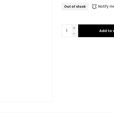
Out of stock
Notify m
Add to 