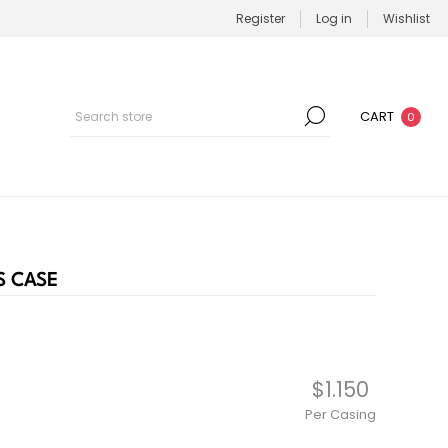
Register
Log in
Wishlist
CART
0
S CASE
$1.150
Per Casing