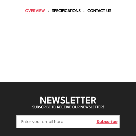
OVERVIEW
SPECIFICATIONS
CONTACT US
NEWSLETTER
SUBSCRIBE TO RECEIVE OUR NEWSLETTER!
Subscribe