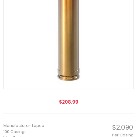
$208.99
Manufacturer: Lapua
$2.090
100 Casings
Per Casing