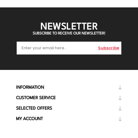
NEWSLETTER
SUBSCRIBE TO RECEIVE OUR NEWSLETTER!
Subscribe
INFORMATION
CUSTOMER SERVICE
SELECTED OFFERS
MY ACCOUNT