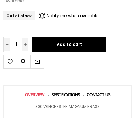
1 Available
Out of stock
Notify me when available
Add to cart
OVERVIEW
SPECIFICATIONS
CONTACT US
300 WINCHESTER MAGNUM BRASS