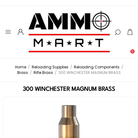
0
Home
/
Reloading Supplies
/
Reloading Components
/
Brass
/
Rifle Brass
/
300 WINCHESTER MAGNUM BRASS
300 WINCHESTER MAGNUM BRASS