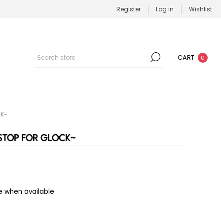
Register
Log in
Wishlist
CART
0
CK~
 STOP FOR GLOCK~
e when available