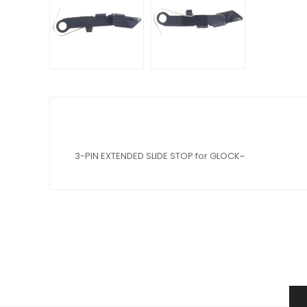
3-PIN EXTENDED SLIDE STOP for GLOCK~