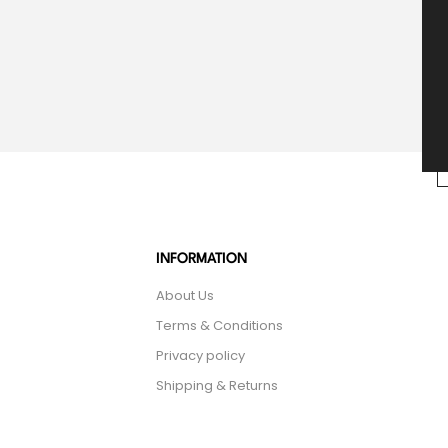
INFORMATION
About Us
Terms & Conditions
Privacy policy
Shipping & Returns