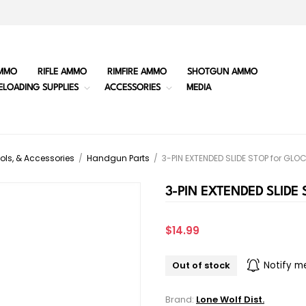
MMO
RIFLE AMMO
RIMFIRE AMMO
SHOTGUN AMMO
ELOADING SUPPLIES
ACCESSORIES
MEDIA
ols, & Accessories
/
Handgun Parts
/
3-PIN EXTENDED SLIDE STOP for GLO
3-PIN EXTENDED SLIDE
$14.99
Out of stock
Notify m
Brand:
Lone Wolf Dist.