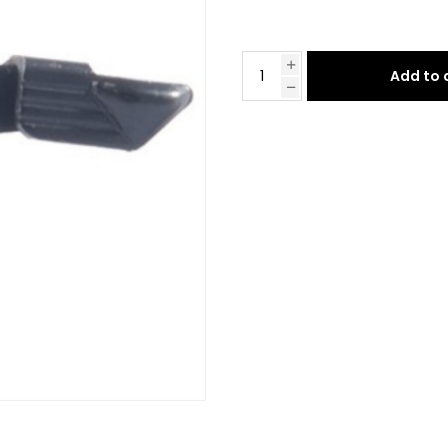
Add to 