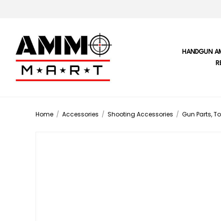
HANDGUN A
R
Home
/
Accessories
/
Shooting Accessories
/
Gun Parts, To