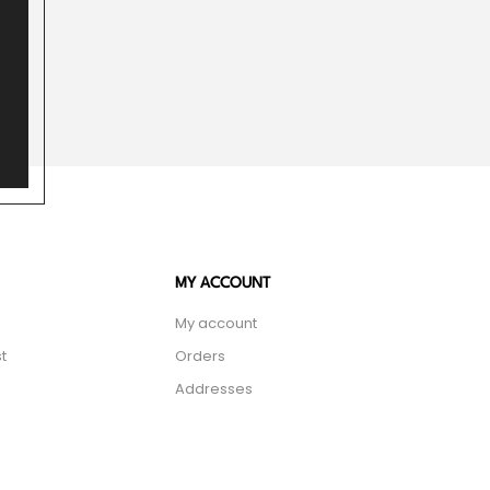
MY ACCOUNT
My account
t
Orders
Addresses