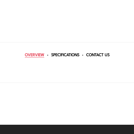
OVERVIEW
SPECIFICATIONS
CONTACT US