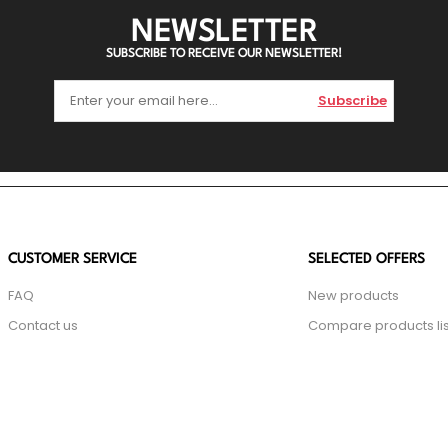
NEWSLETTER
SUBSCRIBE TO RECEIVE OUR NEWSLETTER!
Subscribe
CUSTOMER SERVICE
SELECTED OFFERS
FAQ
New products
Contact us
Compare products lis