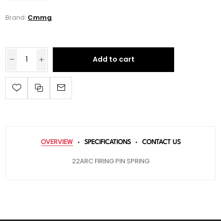
Brand:
Cmmg
Add to cart
OVERVIEW
SPECIFICATIONS
CONTACT US
22ARC FIRING PIN SPRING