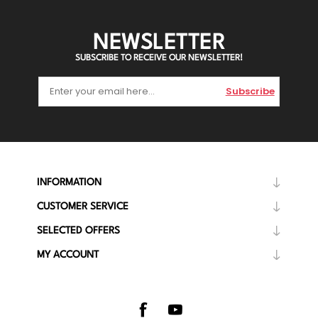
NEWSLETTER
SUBSCRIBE TO RECEIVE OUR NEWSLETTER!
Subscribe
INFORMATION
CUSTOMER SERVICE
SELECTED OFFERS
MY ACCOUNT