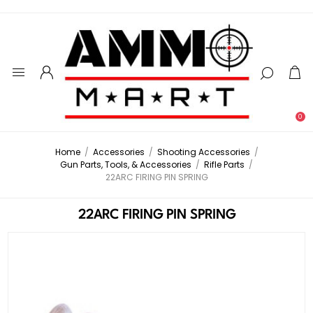
0
Home
/
Accessories
/
Shooting Accessories
/
Gun Parts, Tools, & Accessories
/
Rifle Parts
/
22ARC FIRING PIN SPRING
22ARC FIRING PIN SPRING