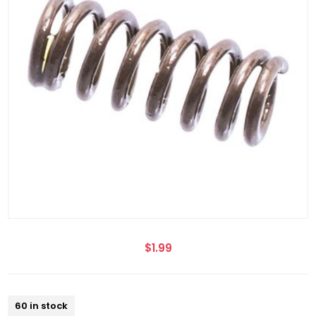
$1.99
60 in stock