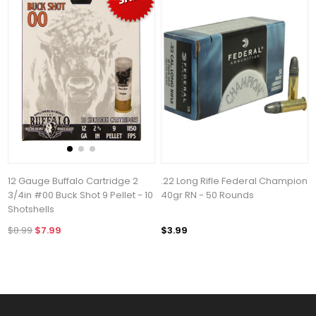
12 Gauge Buffalo Cartridge 2
.22 Long Rifle Federal Champion
3/4in #00 Buck Shot 9 Pellet - 10
40gr RN - 50 Rounds
Shotshells
$8.99
$7.99
$3.99