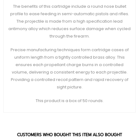
The benefits of this cartridge include a round nose bullet
profile to ease feeding in semi-automatic pistols and rifles.
The projectile is made from a high specification lead
antimony alloy which reduces surface damage when cycled
through the firearm.
Precise manufacturing techniques form cartridge cases of
uniform length from a tightly controlled brass alloy. This
ensures each propellant charge burns in a controlled
volume, delivering a consistent energy to each projectile.
Providing a controlled recoil pattern and rapid recovery of
sight picture.
This product is a box of 50 rounds.
CUSTOMERS WHO BOUGHT THIS ITEM ALSO BOUGHT