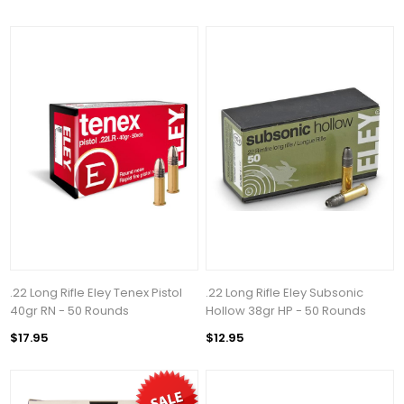
.22 Long Rifle Eley Tenex Pistol
.22 Long Rifle Eley Subsonic
40gr RN - 50 Rounds
Hollow 38gr HP - 50 Rounds
$17.95
$12.95