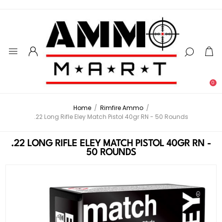
0
Home
/
Rimfire Ammo
/
.22 Long Rifle Eley Match Pistol 40gr RN - 50 Rounds
.22 LONG RIFLE ELEY MATCH PISTOL 40GR RN -
50 ROUNDS