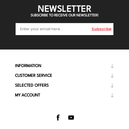
NEWSLETTER
SUBSCRIBE TO RECEIVE OUR NEWSLETTER!
Subscribe
INFORMATION
CUSTOMER SERVICE
SELECTED OFFERS
MY ACCOUNT