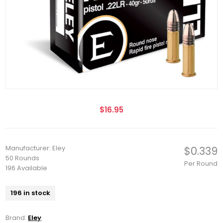
$16.95
Manufacturer: Eley
$0.339
50 Rounds
Per Round
196 Available
196 in stock
Brand:
Eley