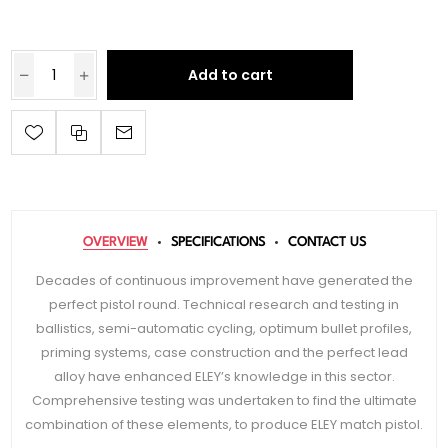
Add to cart
OVERVIEW
SPECIFICATIONS
CONTACT US
Decades of continuous improvement have generated the
perfect pistol round. Technical research and testing in
ballistics, semi-automatic cycling, optimum bullet profiles,
priming systems, case construction and the perfect lead
alloy have enhanced ELEY’s knowledge in this sector.
Comprehensive testing was undertaken to find the ultimate
combination of these elements, to produce ELEY match pistol.