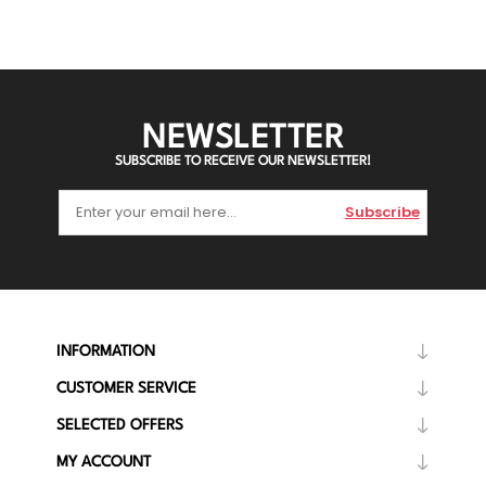
NEWSLETTER
SUBSCRIBE TO RECEIVE OUR NEWSLETTER!
Subscribe
INFORMATION
CUSTOMER SERVICE
SELECTED OFFERS
MY ACCOUNT