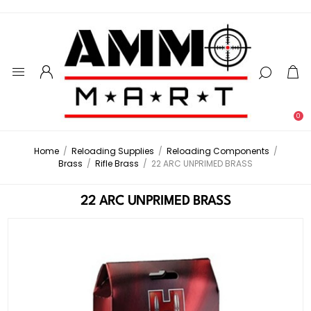
0
Home
/
Reloading Supplies
/
Reloading Components
/
Brass
/
Rifle Brass
/
22 ARC UNPRIMED BRASS
22 ARC UNPRIMED BRASS