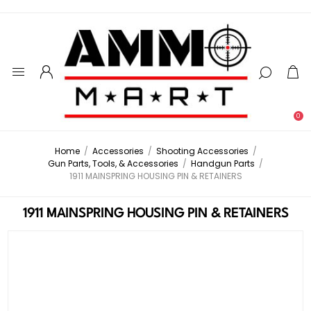
0
Home
/
Accessories
/
Shooting Accessories
/
Gun Parts, Tools, & Accessories
/
Handgun Parts
/
1911 MAINSPRING HOUSING PIN & RETAINERS
1911 MAINSPRING HOUSING PIN & RETAINERS