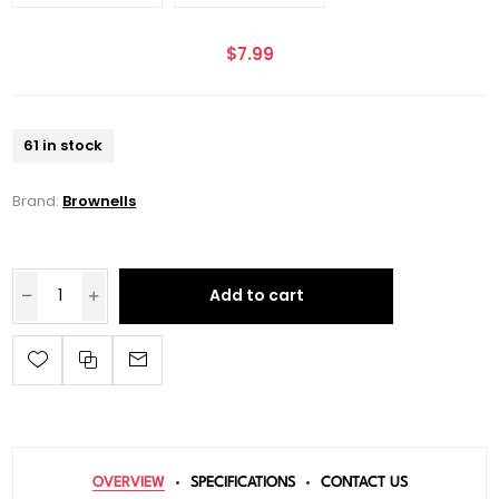
$7.99
61 in stock
Brand:
Brownells
Add to cart
OVERVIEW
SPECIFICATIONS
CONTACT US