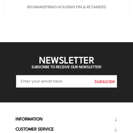
1911 MAINSPRING HOUSING PIN & RETAINERS
NEWSLETTER
SUBSCRIBE TO RECEIVE OUR NEWSLETTER!
Subscribe
INFORMATION
CUSTOMER SERVICE