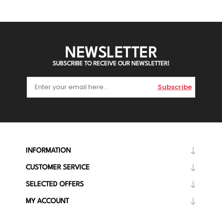
NEWSLETTER
SUBSCRIBE TO RECEIVE OUR NEWSLETTER!
Subscribe
INFORMATION
CUSTOMER SERVICE
SELECTED OFFERS
MY ACCOUNT