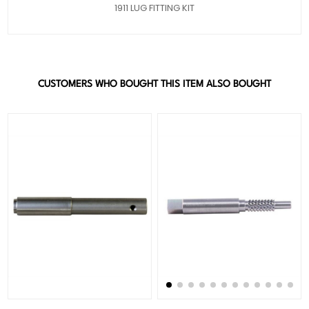
1911 LUG FITTING KIT
CUSTOMERS WHO BOUGHT THIS ITEM ALSO BOUGHT