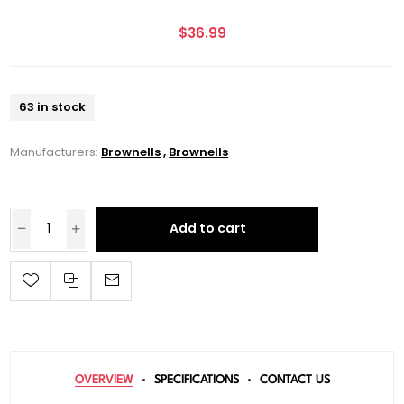
$36.99
63 in stock
Manufacturers:
Brownells
,
Brownells
Add to cart
OVERVIEW
SPECIFICATIONS
CONTACT US