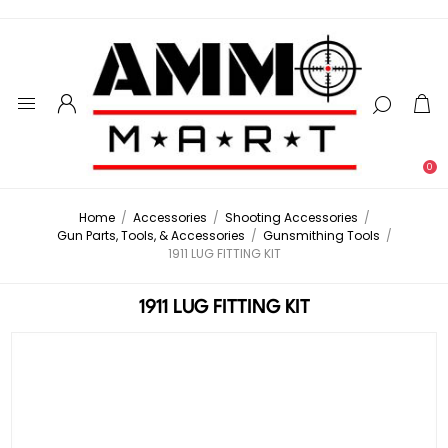
0
Home
/
Accessories
/
Shooting Accessories
/
Gun Parts, Tools, & Accessories
/
Gunsmithing Tools
/
1911 LUG FITTING KIT
1911 LUG FITTING KIT