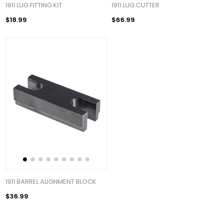
1911 LUG FITTING KIT
1911 LUG CUTTER
$18.99
$66.99
1911 BARREL ALIGNMENT BLOCK
$36.99