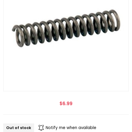
$6.99
Out of stock
Notify me when available