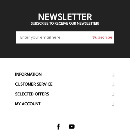
NEWSLETTER
SUBSCRIBE TO RECEIVE OUR NEWSLETTER!
Subscribe
INFORMATION
CUSTOMER SERVICE
SELECTED OFFERS
MY ACCOUNT