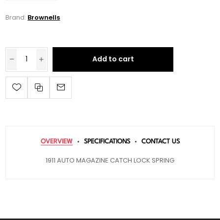
Brand:
Brownells
Add to cart
OVERVIEW
SPECIFICATIONS
CONTACT US
1911 AUTO MAGAZINE CATCH LOCK SPRING