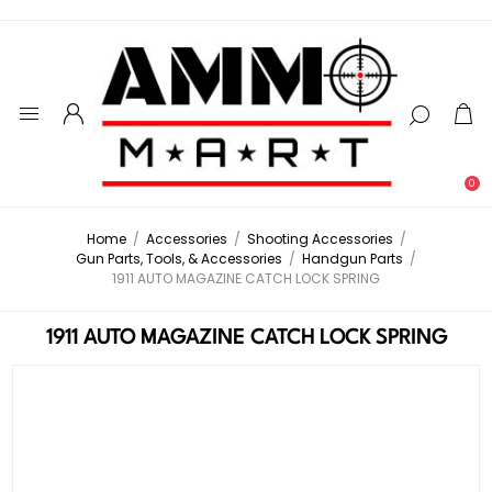
0
Home
/
Accessories
/
Shooting Accessories
/
Gun Parts, Tools, & Accessories
/
Handgun Parts
/
1911 AUTO MAGAZINE CATCH LOCK SPRING
1911 AUTO MAGAZINE CATCH LOCK SPRING