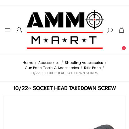
0
Home
/
Accessories
/
Shooting Accessories
/
Gun Parts, Tools, & Accessories
/
Rifle Parts
/
10/22~ SOCKET HEAD TAKEDOWN SCREW
10/22~ SOCKET HEAD TAKEDOWN SCREW