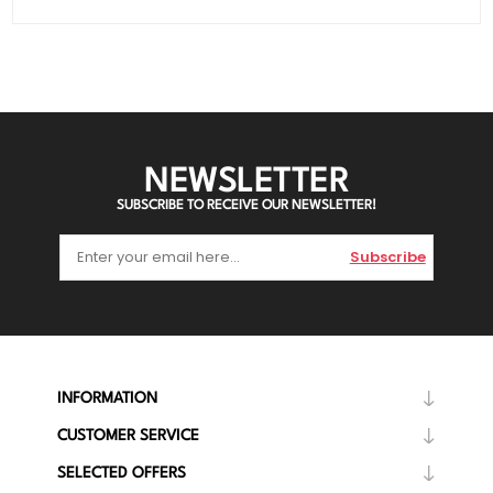
NEWSLETTER
SUBSCRIBE TO RECEIVE OUR NEWSLETTER!
Subscribe
INFORMATION
CUSTOMER SERVICE
SELECTED OFFERS