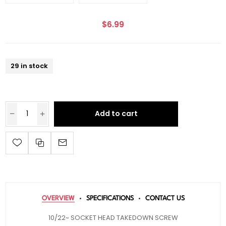
$6.99
29 in stock
Add to cart
OVERVIEW
SPECIFICATIONS
CONTACT US
10/22~ SOCKET HEAD TAKEDOWN SCREW